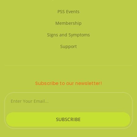
PSS Events
Membership
Signs and Symptoms
Support
Subscribe to our newsletter!
Email
SUBSCRIBE