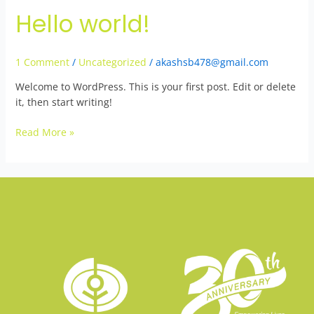
Hello world!
Hello
world!
1 Comment
/
Uncategorized
/
akashsb478@gmail.com
Welcome to WordPress. This is your first post. Edit or delete
it, then start writing!
Read More »