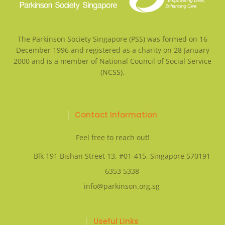
The Parkinson Society Singapore (PSS) was formed on 16
December 1996 and registered as a charity on 28 January
2000 and is a member of National Council of Social Service
(NCSS).
Contact Information
Feel free to reach out!
Blk 191 Bishan Street 13, #01-415, Singapore 570191
6353 5338
info@parkinson.org.sg
Useful Links