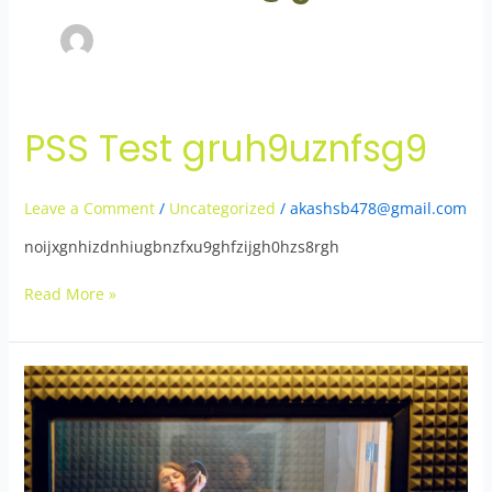
PSS Test gruh9uznfsg9
PSS
Test
gruh9uznfsg9
Leave a Comment
/
Uncategorized
/
akashsb478@gmail.com
noijxgnhizdnhiugbnzfxu9ghfzijgh0hzs8rgh
Read More »
Test
Post
3