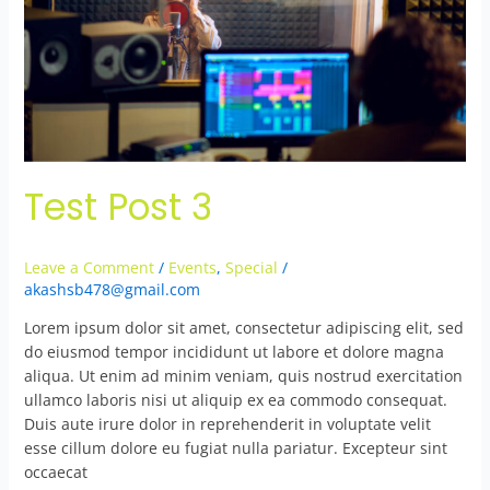
Test Post 3
Leave a Comment
/
Events
,
Special
/
akashsb478@gmail.com
Lorem ipsum dolor sit amet, consectetur adipiscing elit, sed
do eiusmod tempor incididunt ut labore et dolore magna
aliqua. Ut enim ad minim veniam, quis nostrud exercitation
ullamco laboris nisi ut aliquip ex ea commodo consequat.
Duis aute irure dolor in reprehenderit in voluptate velit
esse cillum dolore eu fugiat nulla pariatur. Excepteur sint
occaecat