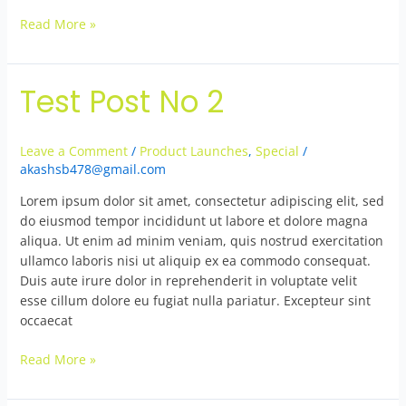
Read More »
Test Post No 2
Test
Post
No
Leave a Comment
/
Product Launches
,
Special
/
2
akashsb478@gmail.com
Lorem ipsum dolor sit amet, consectetur adipiscing elit, sed
do eiusmod tempor incididunt ut labore et dolore magna
aliqua. Ut enim ad minim veniam, quis nostrud exercitation
ullamco laboris nisi ut aliquip ex ea commodo consequat.
Duis aute irure dolor in reprehenderit in voluptate velit
esse cillum dolore eu fugiat nulla pariatur. Excepteur sint
occaecat
Read More »