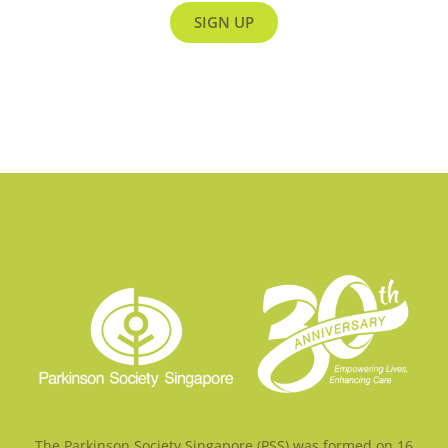
SIGN UP
The Parkinson Society Singapore (PSS) was formed on 16