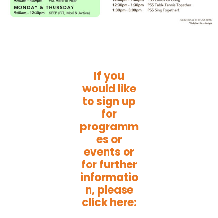
If you
would like
to sign up
for
programm
es or
events or
for further
informatio
n, please
click here: