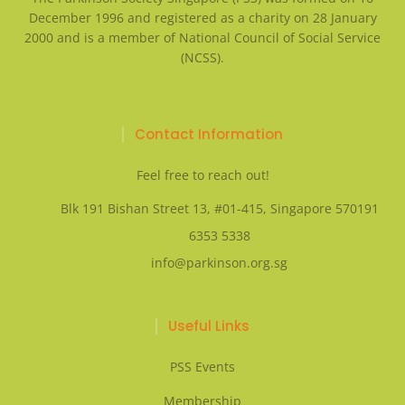
December 1996 and registered as a charity on 28 January
2000 and is a member of National Council of Social Service
(NCSS).
Contact Information
Feel free to reach out!
Blk 191 Bishan Street 13, #01-415, Singapore 570191
6353 5338
info@parkinson.org.sg
Useful Links
PSS Events
Membership