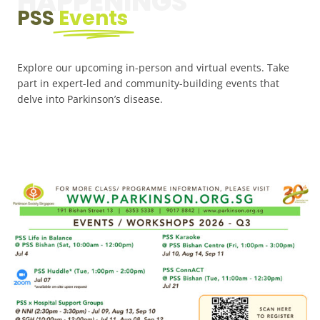
HAPPENINGS
PSS
Events
Explore our upcoming in-person and virtual events. Take
part in expert-led and community-building events that
delve into Parkinson’s disease.