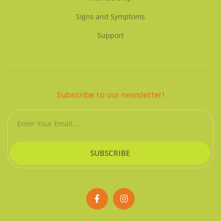
Signs and Symptoms
Support
Subscribe to our newsletter!
Email
SUBSCRIBE
F
I
a
n
c
s