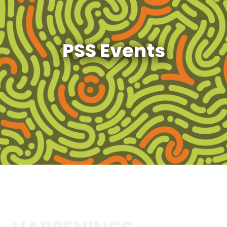
PSS Events