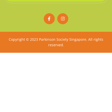
F
I
a
n
c
s
e
t
b
a
o
g
Copyright © 2023 Parkinson Society Singapore. All rights
o
r
reserved.
k
a
-
m
f