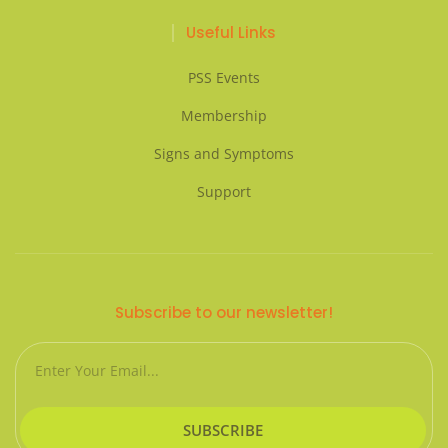
Useful Links
PSS Events
Membership
Signs and Symptoms
Support
Subscribe to our newsletter!
Email
SUBSCRIBE