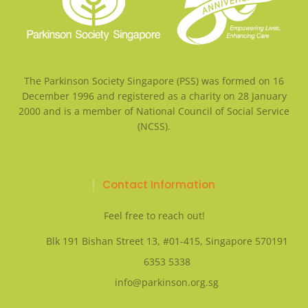
The Parkinson Society Singapore (PSS) was formed on 16
December 1996 and registered as a charity on 28 January
2000 and is a member of National Council of Social Service
(NCSS).
Contact Information
Feel free to reach out!
Blk 191 Bishan Street 13, #01-415, Singapore 570191
6353 5338
info@parkinson.org.sg