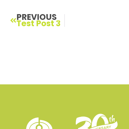
Prev
PREVIOUS
Test Post 3