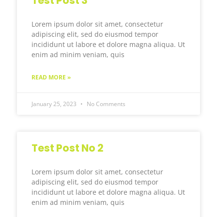
Test Post 3
Lorem ipsum dolor sit amet, consectetur
adipiscing elit, sed do eiusmod tempor
incididunt ut labore et dolore magna aliqua. Ut
enim ad minim veniam, quis
READ MORE »
January 25, 2023
No Comments
Test Post No 2
Lorem ipsum dolor sit amet, consectetur
adipiscing elit, sed do eiusmod tempor
incididunt ut labore et dolore magna aliqua. Ut
enim ad minim veniam, quis