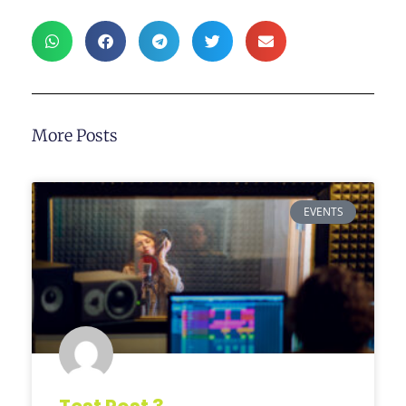
More Posts
EVENTS