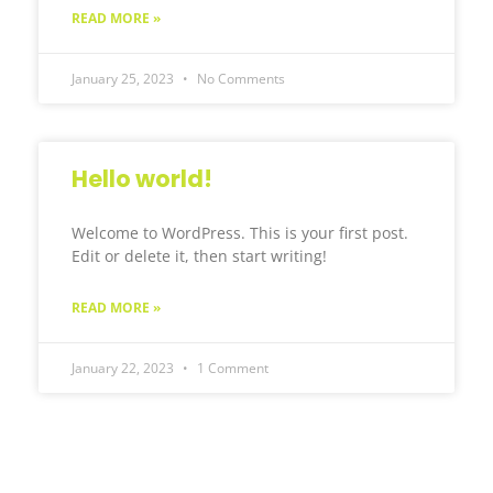
READ MORE »
January 25, 2023
No Comments
Hello world!
Welcome to WordPress. This is your first post.
Edit or delete it, then start writing!
READ MORE »
January 22, 2023
1 Comment