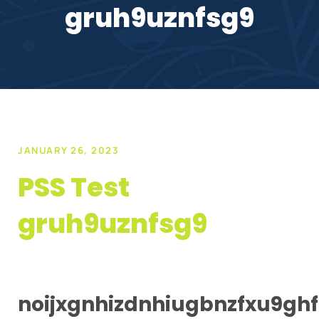
gruh9uznfsg9
JANUARY 26, 2023
PSS Test
gruh9uznfsg9
noijxgnhizdnhiugbnzfxu9ghf