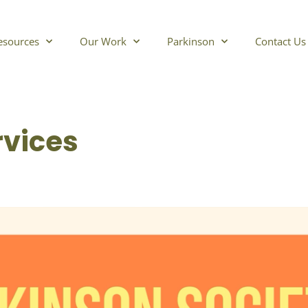
esources
Our Work
Parkinson
Contact Us
rvices