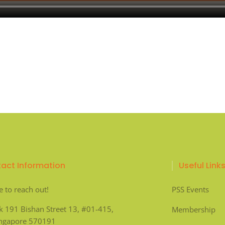
act Information
Useful Link
e to reach out!
PSS Events
k 191 Bishan Street 13, #01-415,
Membership
ingapore 570191