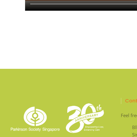
Cont
Feel fre
Bl
S