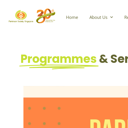
Skip
to
content
Home
About Us
R
Programmes
& Se